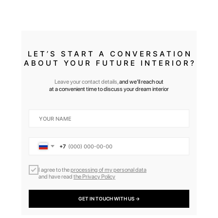
LET’S START A CONVERSATION
ABOUT YOUR FUTURE INTERIOR?
Leave your contact details,
and we’ll reach out
at a convenient time to discuss your dream interior
+7
I agree to the
processing of my personal data
and have read
the Privacy Policy
GET IN TOUCH WITH US →