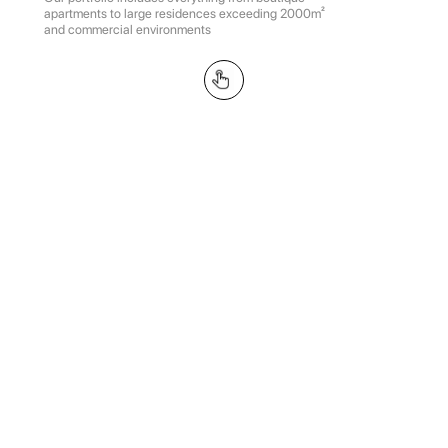
apartments to large residences exceeding 2000m²
and commercial environments
Vishnyovyy sad, 163m²
MARSO369