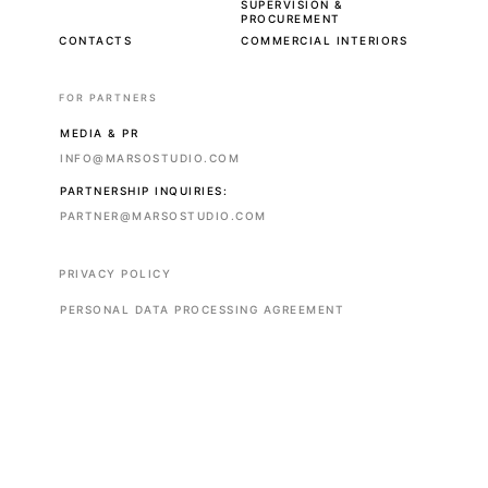
SUPERVISION &
PROCUREMENT
CONTACTS
COMMERCIAL INTERIORS
FOR PARTNERS
MEDIA & PR
INFO@MARSOSTUDIO.COM
PARTNERSHIP INQUIRIES:
PARTNER@MARSOSTUDIO.COM
PRIVACY POLICY
PERSONAL DATA PROCESSING AGREEMENT