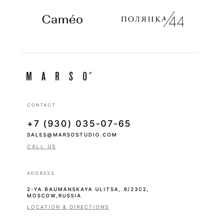
CONTACT
+7 (930) 035-07-65
SALES@MARSOSTUDIO.COM
CALL US
ADDRESS
2-YA BAUMANSKAYA ULITSA, 9/23С2,
MOSCOW,RUSSIA
LOCATION & DIRECTIONS