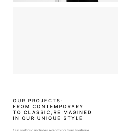
OUR PROJECTS: FROM
CONTEMPORARY
TO CLASSIC,REIMAGINED IN
OUR UNIQUE STYLE
OUR PROJECTS:
FROM CONTEMPORARY
TO CLASSIC,REIMAGINED
IN OUR UNIQUE STYLE
Our portfolio includes everything from boutique