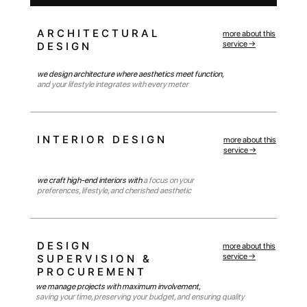
ARCHITECTURAL
more about this
service →
DESIGN
we design architecture where aesthetics meet function,
and your lifestyle integrates with every meter
INTERIOR DESIGN
more about this
service →
we craft high-end interiors with
a focus on your
preferences, lifestyle, and cherished aesthetic
DESIGN
more about this
service →
SUPERVISION &
PROCUREMENT
we manage projects with maximum involvement,
saving your time, preserving your budget, and ensuring quality