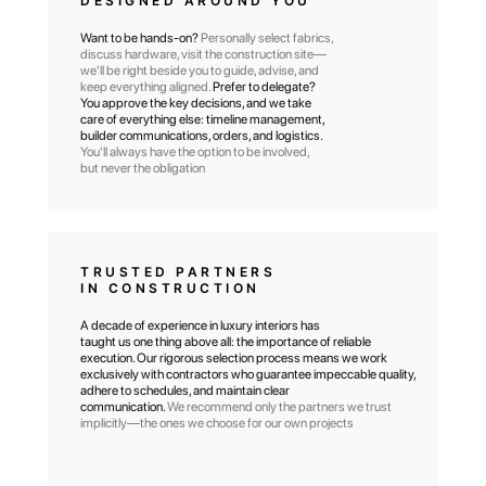
DESIGNED AROUND YOU
Want to be hands-on?
Personally select fabrics,
discuss hardware, visit the construction site—
we'll be right beside you to guide, advise, and
keep everything aligned.
Prefer to delegate?
You approve the key decisions, and we take
care of everything else: timeline management,
builder communications, orders, and logistics.
You'll always have the option to be involved,
but never the obligation
TRUSTED PARTNERS
IN CONSTRUCTION
A decade of experience in luxury interiors has
OVER 380 DESIGN
taught us one thing above all: the importance of reliable
PROJECTS
execution. Our rigorous selection process means we work
COMPLETED FOR
exclusively with contractors who guarantee impeccable quality,
adhere to schedules, and maintain clear
RESIDENTIAL COMPLEXES
communication.
We recommend only the partners we trust
& SUBURBAN
implicitly—the ones we choose for our own projects
COMMUNITIES