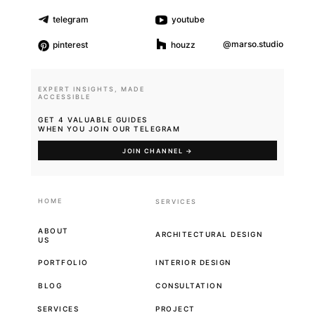
telegram
youtube
@marso.studio
pinterest
houzz
EXPERT INSIGHTS, MADE
ACCESSIBLE
GET 4 VALUABLE GUIDES
WHEN YOU JOIN OUR TELEGRAM
JOIN CHANNEL →
HOME
SERVICES
ABOUT
ARCHITECTURAL DESIGN
US
PORTFOLIO
INTERIOR DESIGN
BLOG
CONSULTATION
SERVICES
PROJECT