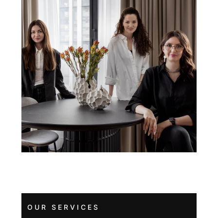
OUR SERVICES