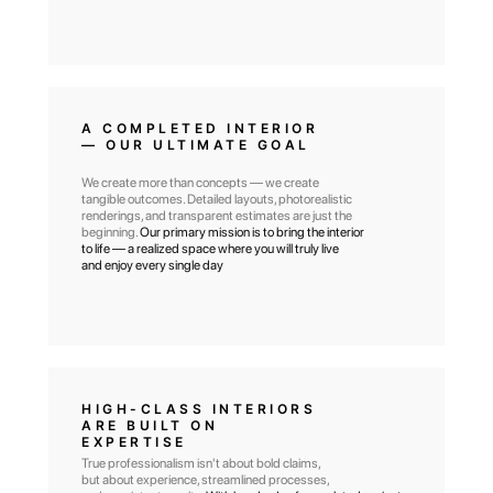
A COMPLETED INTERIOR
— OUR ULTIMATE GOAL
We create more than concepts — we create
tangible outcomes. Detailed layouts, photorealistic
renderings, and transparent estimates are just the
beginning.
Our primary mission is to bring the interior
to life — a realized space where you will truly live
and enjoy every single day
HIGH-CLASS INTERIORS
ARE BUILT ON
EXPERTISE
True professionalism isn't about bold claims,
but about experience, streamlined processes,