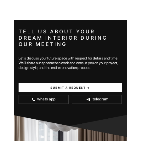
TELL US ABOUT YOUR
DREAM INTERIOR DURING
OUR MEETING
Let’s discuss your future space with respect for details and time.
We’ll share our approach to work and consult you on your project,
design style, and the entire renovation process.
SUBMIT A REQUEST →
whats app
telegram