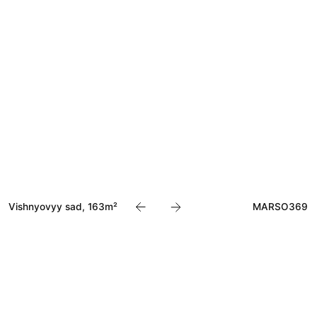
Akvarius, 600m²
MARSO284