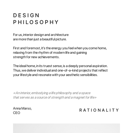
DESIGN
PHILOSOPHY
For us, interior design and architecture
are more than just a beautiful picture.
First and foremost, it’s the energy you feel when you come home,
relaxing from the rhythm of modern life and gaining
strength for new achievements.
The ideal home, in its truest sense, is a deeply personal aspiration.
Thus, we deliver individual and one-of-a-kind projects that reflect
your lifestyle and resonate with your aesthetic sensibilities.
«An interior, embodying a life philosophy and a space
that serves as a source of strength and a magnet for life»
Anna Marso,
RATIONALITY
PHILOSOPHY
CEO