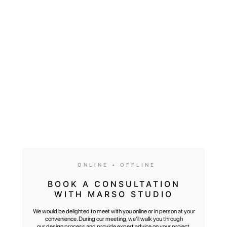
We would be delighted to meet with you online or in person at your
convenience. During our meeting, we'll walk you through our design
process and provide expert advice on your project, design style,
and the entire renovation journey
ONLINE • OFFLINE
BOOK A CONSULTATION
WITH MARSO STUDIO
We would be delighted to meet with you online or in person at your
convenience. During our meeting, we'll walk you through
our design process and provide expert advice on your project,