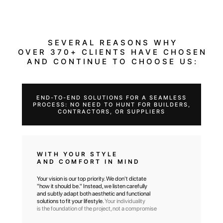
SEVERAL REASONS WHY
OVER 370+ CLIENTS HAVE CHOSEN
AND CONTINUE TO CHOOSE US:
END-TO-END SOLUTIONS FOR A SEAMLESS
PROCESS: NO NEED TO HUNT FOR BUILDERS,
CONTRACTORS, OR SUPPLIERS
WITH YOUR STYLE
AND COMFORT IN MIND
Your vision is our top priority. We don't dictate
"how it should be." Instead, we listen carefully
and subtly adapt both aesthetic and functional
solutions to fit your lifestyle.
Your individuality
is the foundation of the project, not a compromise