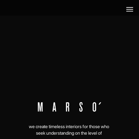
we create timeless interiors for those who
seek understanding on the level of
connect with us →