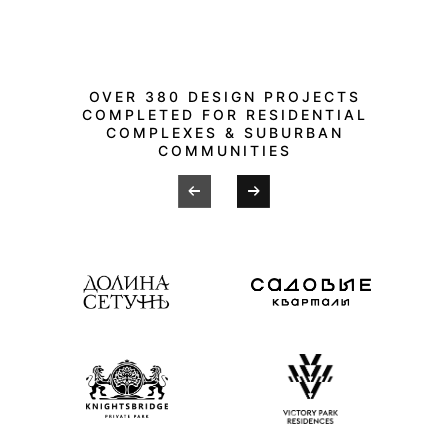
OVER 380 DESIGN PROJECTS
COMPLETED FOR RESIDENTIAL
COMPLEXES & SUBURBAN
COMMUNITIES