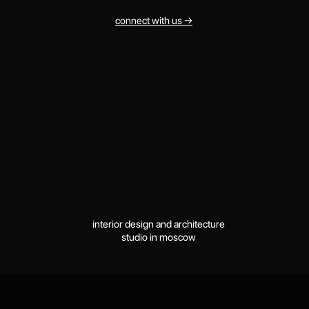
interior design and architecture
studio in moscow