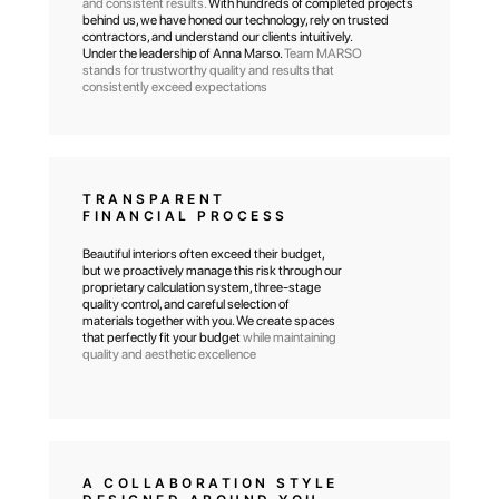
and consistent results.
With hundreds of completed projects
behind us, we have honed our technology, rely on trusted
contractors, and understand our clients intuitively.
Under the leadership of Anna Marso.
Team MARSO
stands for trustworthy quality and results that
consistently exceed expectations
TRANSPARENT
FINANCIAL PROCESS
Beautiful interiors often exceed their budget,
but we proactively manage this risk through our
proprietary calculation system, three-stage
quality control, and careful selection of
materials together with you. We create spaces
that perfectly fit your budget
while maintaining
quality and aesthetic excellence
A COLLABORATION STYLE