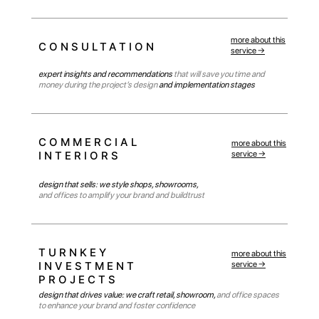
more about this
CONSULTATION
service →
expert insights and recommendations
that will save you time and
money during the project’s design
and implementation stages
COMMERCIAL
more about this
INTERIORS
service →
design that sells: we style shops, showrooms,
and offices to amplify your brand and buildtrust
SEVERAL REASONS WHY
OVER 370+
CLIENTS HAVE CHOSEN
TURNKEY
more about this
AND CONTINUE TO
INVESTMENT
service →
CHOOSE US:
PROJECTS
design that drives value: we craft retail, showroom,
and office spaces
to enhance your brand and foster confidence